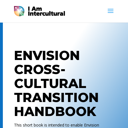
ENVISION
CROSS-
CULTURAL
TRANSITION
HANDBOOK
This short book is intended to enable Envision