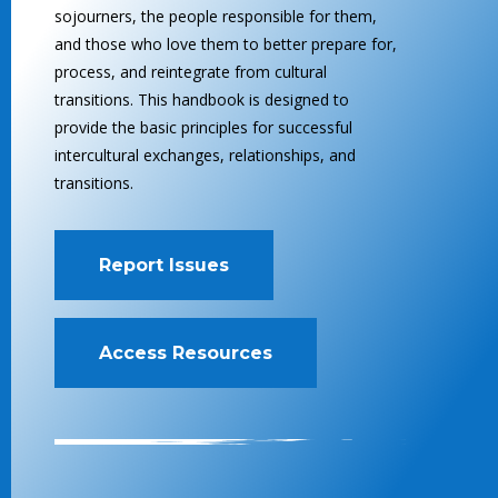
sojourners, the people responsible for them,
and those who love them to better prepare for,
process, and reintegrate from cultural
transitions. This handbook is designed to
provide the basic principles for successful
intercultural exchanges, relationships, and
transitions.
Report Issues
Access Resources