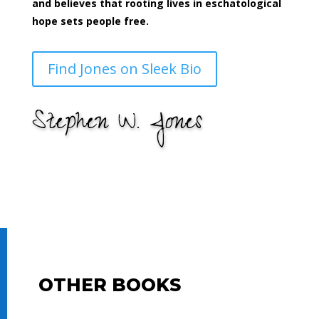
and believes that rooting lives in eschatological
hope sets people free.
Find Jones on Sleek Bio
Stephen W. Jones
OTHER BOOKS