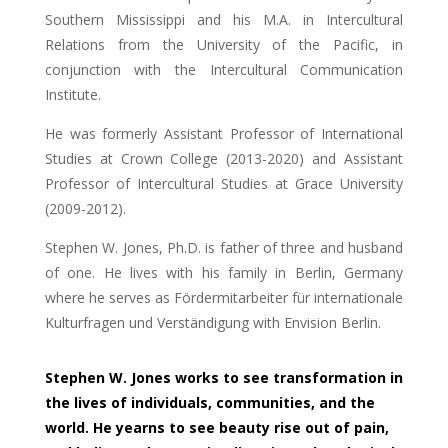
Southern Mississippi and his M.A. in Intercultural
Relations from the University of the Pacific, in
conjunction with the Intercultural Communication
Institute.
He was formerly Assistant Professor of International
Studies at Crown College (2013-2020) and Assistant
Professor of Intercultural Studies at Grace University
(2009-2012).
Stephen W. Jones, Ph.D. is father of three and husband
of one. He lives with his family in Berlin, Germany
where he serves as Fördermitarbeiter für internationale
Kulturfragen und Verständigung with Envision Berlin.
Stephen W. Jones works to see transformation in
the lives of individuals, communities, and the
world. He yearns to see beauty rise out of pain,