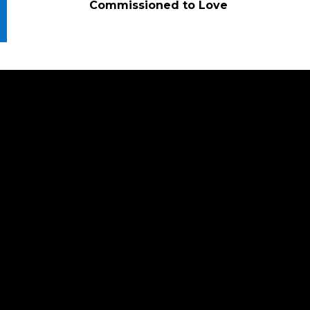
Commissioned to Love