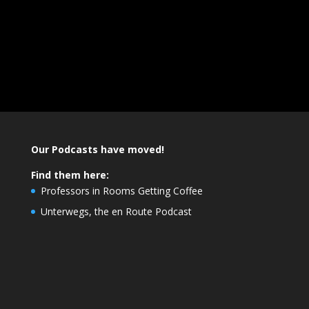
Our Podcasts have moved!
Find them here:
Professors in Rooms Getting Coffee
Unterwegs, the en Route Podcast