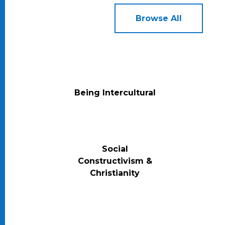
Browse All
Being Intercultural
Social
Constructivism &
Christianity