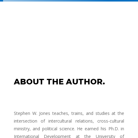
ABOUT THE AUTHOR.
Stephen W. Jones teaches, trains, and studies at the
intersection of intercultural relations, cross-cultural
ministry, and political science. He earned his Ph.D. in
International Development at the University of